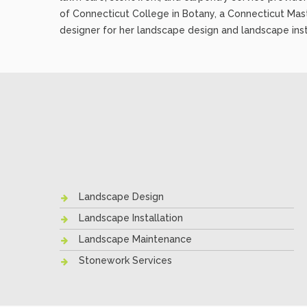
of Connecticut College in Botany, a Connecticut Mas
designer for her landscape design and landscape inst
Landscape Design
Landscape Installation
Landscape Maintenance
Stonework Services