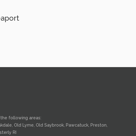
eaport
the following areas:
 Oakdale, Old Lyme, Old Saybrook, Pawcatuck, Preston,
terly RI