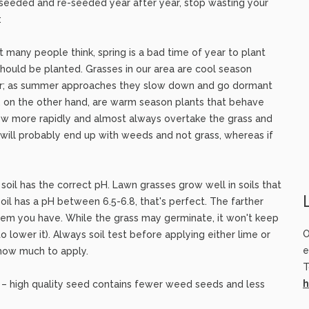
ve seeded and re-seeded year after year, stop wasting your
:
hat many people think, spring is a bad time of year to plant
ould be planted. Grasses in our area are cool season
er; as summer approaches they slow down and go dormant
, on the other hand, are warm season plants that behave
w more rapidly and almost always overtake the grass and
 will probably end up with weeds and not grass, whereas if
 soil has the correct pH. Lawn grasses grow well in soils that
 soil has a pH between 6.5-6.8, that's perfect. The farther
blem you have. While the grass may germinate, it won't keep
O
(to lower it). Always soil test before applying either lime or
e
 how much to apply.
T
h
 – high quality seed contains fewer weed seeds and less