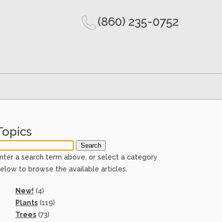
(860) 235-0752
Topics
nter a search term above, or select a category
elow to browse the available articles.
New!
(4)
Plants
(119)
Trees
(73)