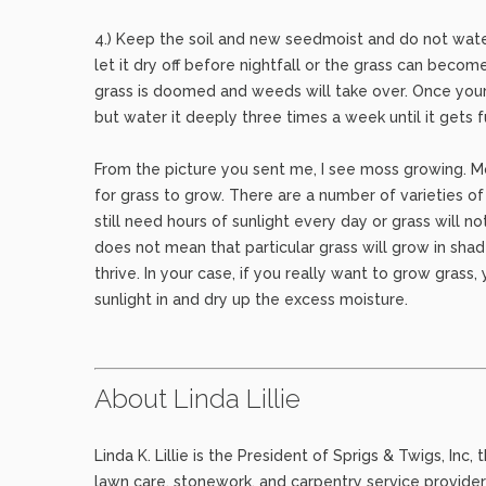
4.) Keep the soil and new seedmoist and do not wate
let it dry off before nightfall or the grass can becom
grass is doomed and weeds will take over. Once your g
but water it deeply three times a week until it gets f
From the picture you sent me, I see moss growing. M
for grass to grow. There are a number of varieties o
still need hours of sunlight every day or grass will n
does not mean that particular grass will grow in sha
thrive. In your case, if you really want to grow grass
sunlight in and dry up the excess moisture.
About Linda Lillie
Linda K. Lillie is the President of Sprigs & Twigs, In
lawn care, stonework, and carpentry service provider