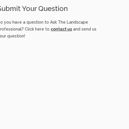
Submit Your Question
o you have a question to Ask The Landscape
rofessional? Click here to
contact us
and send us
our question!