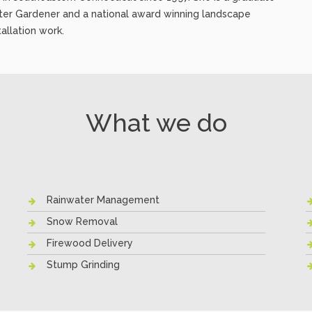
ter Gardener and a national award winning landscape
allation work.
What we do
Rainwater Management
Snow Removal
Firewood Delivery
Stump Grinding