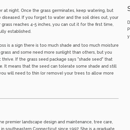
r at night. Once the grass germinates, keep watering, but
e diseased. If you forget to water and the soil dries out, your
D
rass reaches 4-5 inches, you can cut it for the first time,
P
ully established.
y
oss is a sign there is too much shade and too much moisture
f grass and some need more sunlight than others, but you
ot thrive. If the grass seed package says "shade seed" that
de. It means that the seed can tolerate some shade and still
, you will need to thin (or remove) your trees to allow more
c, the premier landscape design and maintenance, tree care,
 in southeastern Connecticut since 1997. She is a graduate