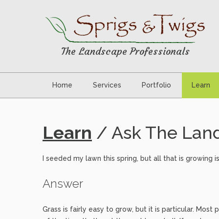
The Landscape Professionals
Home
Services
Portfolio
Learn
Learn
/ Ask The Land
I seeded my lawn this spring, but all that is growin
Answer
Grass is fairly easy to grow, but it is particular. Mo