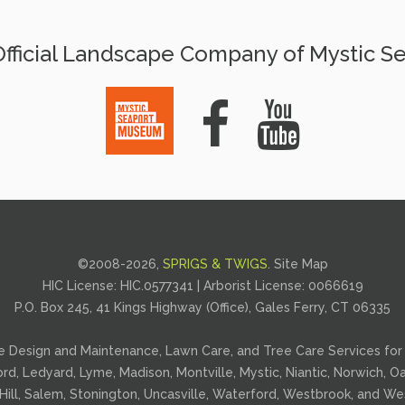
fficial Landscape Company of Mystic S
©2008-
2026,
SPRIGS & TWIGS
.
Site Map
HIC License: HIC.0577341 | Arborist License:
0066619
P.O. Box 245, 41 Kings Highway (Office), Gales Ferry, CT 06335
e Design and Maintenance
,
Lawn Care
, and
Tree Care
Services for 
ford, Ledyard, Lyme, Madison, Montville, Mystic, Niantic, Norwich,
Hill, Salem, Stonington, Uncasville, Waterford, Westbrook, and Wes