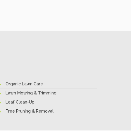
Organic Lawn Care
Lawn Mowing & Trimming
Leaf Clean-Up
Tree Pruning & Removal