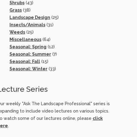
Shrubs
(43)
Grass
(38)
Landscape Design
(25)
Insects/Animals
(31)
Weeds
(25)
Miscellaneous
(64)
Seasonal: Spring
(12)
Seasonal: Summer
(7)
Seasonal: Fall
(15)
Seasonal: Winter
(33)
Lecture Series
ur weekly "Ask The Landscape Professional" series is
xpanding to include video lectures on various topics.
o watch some of our lectures online, please
click
ere
.