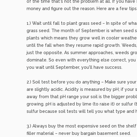
of the time that's not the problem at all. If you ha
money and figure out the reason. Here are a few tips
1.) Wait until fall to plant grass seed – In spite of w
grass seed. The month of September is when seed sh
plants which means they grow well in cooler weath
until the fall when they resume rapid growth. Weeds
just the opposite. As summer approaches, weeds gro
dominate. So even with everything else correct, you
you wait until September, you'll have success.
2.) Soil test before you do anything – Make sure your
are slightly acidic. Acidity is measured by pH; if your
away from that pH range your soil is the bigger pro
growing. pH is adjusted by lime (to raise it) or sulfur 
sulfur because soil tests will tell you what type and
3.) Always buy the most expensive seed on the shelf
filler material – never buy bargain basement seed.