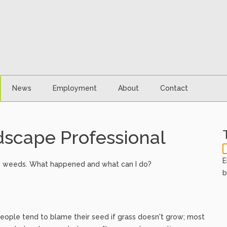
News
Employment
About
Contact
scape Professional
E
g is weeds. What happened and what can I do?
b
st people tend to blame their seed if grass doesn't grow; most