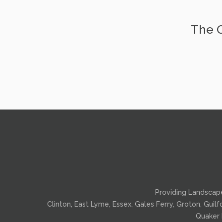
The O
Providing
Landscap
Clinton, East Lyme, Essex, Gales Ferry, Groton, Guil
Quaker 