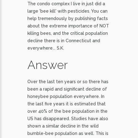
The condo complex I live in just did a
large 'bee kill' with pesticides. You can
help tremendously by publishing facts
about the extreme importance of NOT
killing bees, and the critical population
decline there is in Connecticut and
everywhere... S.K.
Answer
Over the last ten years or so there has
been a rapid and significant decline of
honeybee population everywhere. In
the last five years it is estimated that
over 40% of the bee population in the
US has disappeared. Studies have also
shown a similar decline in the wild
bumble-bee population as well. This is