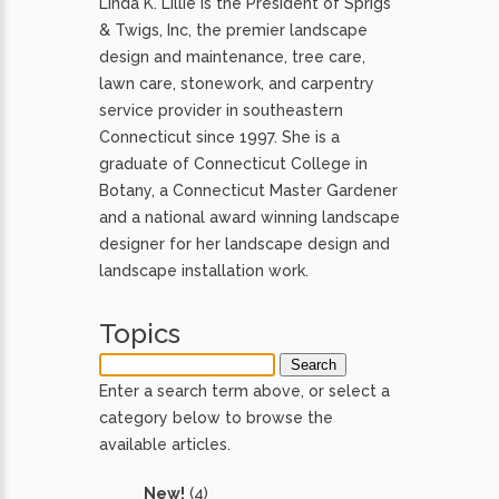
Linda K. Lillie is the President of Sprigs
& Twigs, Inc, the premier landscape
design and maintenance, tree care,
lawn care, stonework, and carpentry
service provider in southeastern
Connecticut since 1997. She is a
graduate of Connecticut College in
Botany, a Connecticut Master Gardener
and a national award winning landscape
designer for her landscape design and
landscape installation work.
Topics
Enter a search term above, or select a
category below to browse the
available articles.
New!
(4)