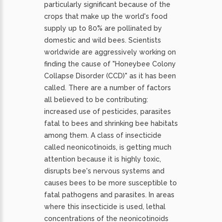
particularly significant because of the
crops that make up the world's food
supply up to 80% are pollinated by
domestic and wild bees. Scientists
worldwide are aggressively working on
finding the cause of "Honeybee Colony
Collapse Disorder (CCD)" as it has been
called. There are a number of factors
all believed to be contributing:
increased use of pesticides, parasites
fatal to bees and shrinking bee habitats
among them. A class of insecticide
called neonicotinoids, is getting much
attention because it is highly toxic,
disrupts bee's nervous systems and
causes bees to be more susceptible to
fatal pathogens and parasites. In areas
where this insecticide is used, lethal
concentrations of the neonicotinoids