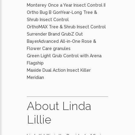
Monterey Once a Year Insect Control II
Ortho Bug B GonYear-Long Tree &
Shrub Insect Control
OrthoMAX Tree & Shrub Insect Control
Surrender Brand GrubZ Out
BayerAdvanced All-in-One Rose &
Flower Care granules
Green Light Grub Control with Arena
Flagship
Maxide Dual Action Insect Killer
Meridian
About Linda
Lillie