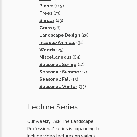
Plants
(119)
Trees
(73)
Shrubs
(43)
Grass
(38)
Landscape Design
(25)
Insects/Animals
(31)
Weeds
(25)
Miscellaneous
(64)
Seasonal: Spring
(12)
Seasonal: Summer
(7)
Seasonal: Fall
(15)
Seasonal: Winter
(33)
Lecture Series
Our weekly "Ask The Landscape
Professional" series is expanding to
include video lectures on various