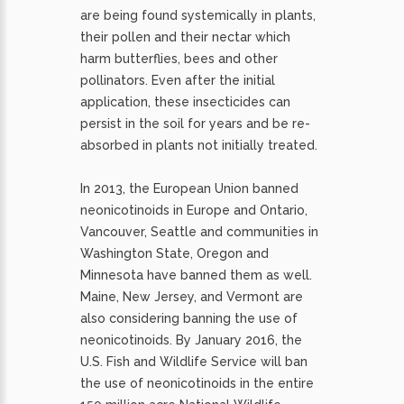
are being found systemically in plants,
their pollen and their nectar which
harm butterflies, bees and other
pollinators. Even after the initial
application, these insecticides can
persist in the soil for years and be re-
absorbed in plants not initially treated.
In 2013, the European Union banned
neonicotinoids in Europe and Ontario,
Vancouver, Seattle and communities in
Washington State, Oregon and
Minnesota have banned them as well.
Maine, New Jersey, and Vermont are
also considering banning the use of
neonicotinoids. By January 2016, the
U.S. Fish and Wildlife Service will ban
the use of neonicotinoids in the entire