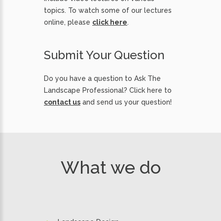
topics. To watch some of our lectures
online, please
click here
.
Submit Your Question
Do you have a question to Ask The
Landscape Professional? Click here to
contact us
and send us your question!
What we do