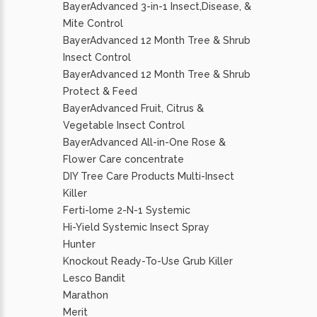
BayerAdvanced 3-in-1 Insect,Disease, &
Mite Control
BayerAdvanced 12 Month Tree & Shrub
Insect Control
BayerAdvanced 12 Month Tree & Shrub
Protect & Feed
BayerAdvanced Fruit, Citrus &
Vegetable Insect Control
BayerAdvanced All-in-One Rose &
Flower Care concentrate
DIY Tree Care Products Multi-Insect
Killer
Ferti-lome 2-N-1 Systemic
Hi-Yield Systemic Insect Spray
Hunter
Knockout Ready-To-Use Grub Killer
Lesco Bandit
Marathon
Merit