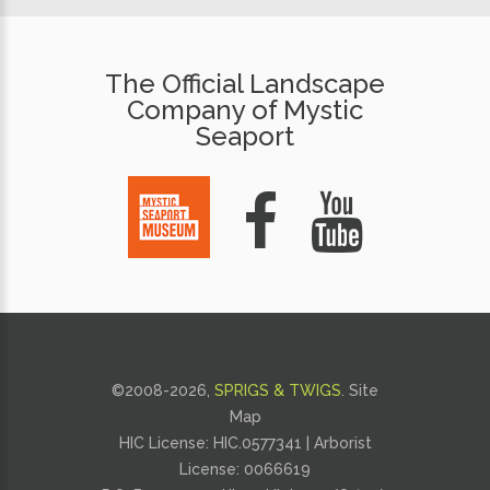
The Official Landscape
Company of Mystic
Seaport
©2008-
2026,
SPRIGS & TWIGS
.
Site
Map
HIC License: HIC.0577341 | Arborist
License:
0066619