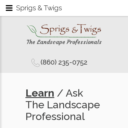
Sprigs & Twigs
The Landscape Professionals
(860) 235-0752
Learn
/ Ask
The Landscape
Professional