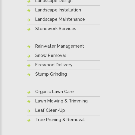
Landscape Design
Landscape Installation
Landscape Maintenance
Stonework Services
Rainwater Management
Snow Removal
Firewood Delivery
Stump Grinding
Organic Lawn Care
Lawn Mowing & Trimming
Leaf Clean-Up
Tree Pruning & Removal