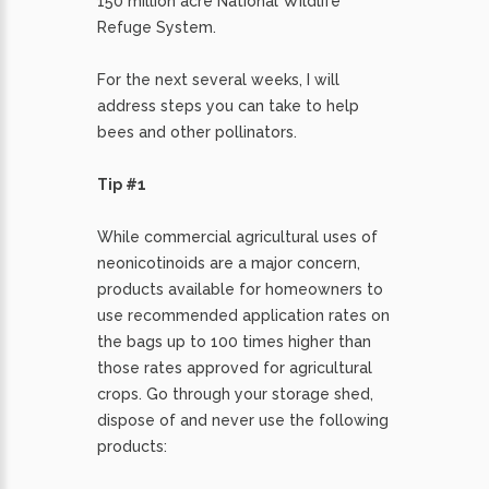
150 million acre National Wildlife
Refuge System.
For the next several weeks, I will
address steps you can take to help
bees and other pollinators.
Tip #1
While commercial agricultural uses of
neonicotinoids are a major concern,
products available for homeowners to
use recommended application rates on
the bags up to 100 times higher than
those rates approved for agricultural
crops. Go through your storage shed,
dispose of and never use the following
products: