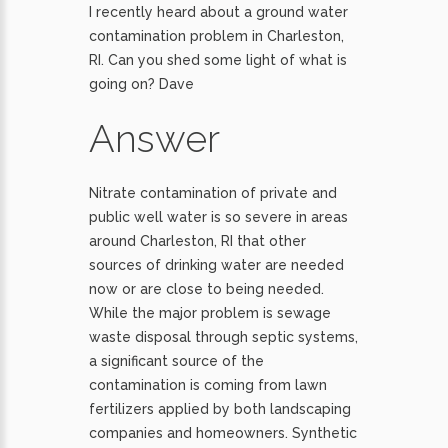
I recently heard about a ground water
contamination problem in Charleston,
RI. Can you shed some light of what is
going on? Dave
Answer
Nitrate contamination of private and
public well water is so severe in areas
around Charleston, RI that other
sources of drinking water are needed
now or are close to being needed.
While the major problem is sewage
waste disposal through septic systems,
a significant source of the
contamination is coming from lawn
fertilizers applied by both landscaping
companies and homeowners. Synthetic