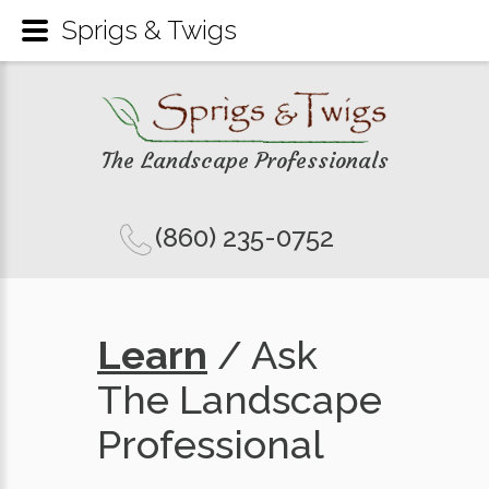
Sprigs & Twigs
The Landscape Professionals
(860) 235-0752
Learn
/ Ask
The Landscape
Professional