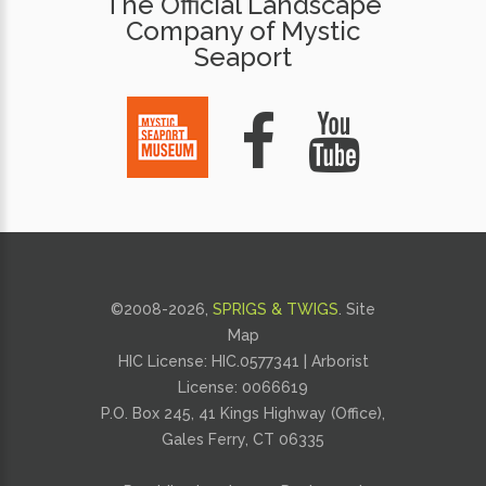
The Official Landscape
Company of Mystic
Seaport
©2008-
2026,
SPRIGS & TWIGS
.
Site
Map
HIC License: HIC.0577341 | Arborist
License:
0066619
P.O. Box 245, 41 Kings Highway (Office),
Gales Ferry, CT 06335