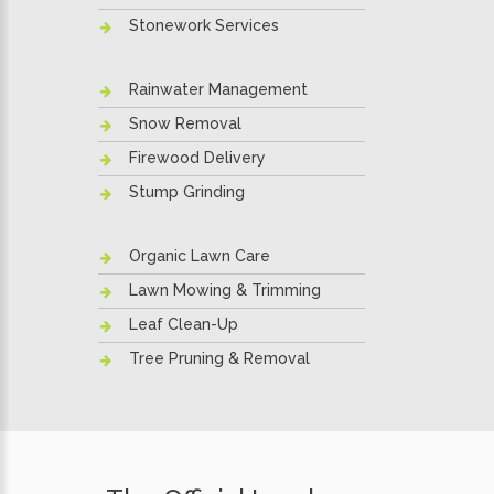
Stonework Services
Rainwater Management
Snow Removal
Firewood Delivery
Stump Grinding
Organic Lawn Care
Lawn Mowing & Trimming
Leaf Clean-Up
Tree Pruning & Removal