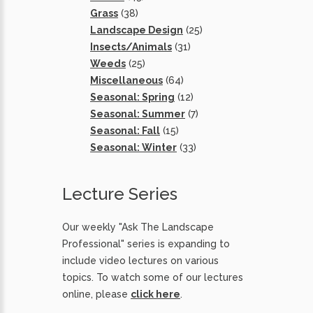
Grass
(38)
Landscape Design
(25)
Insects/Animals
(31)
Weeds
(25)
Miscellaneous
(64)
Seasonal: Spring
(12)
Seasonal: Summer
(7)
Seasonal: Fall
(15)
Seasonal: Winter
(33)
Lecture Series
Our weekly "Ask The Landscape
Professional" series is expanding to
include video lectures on various
topics. To watch some of our lectures
online, please
click here
.