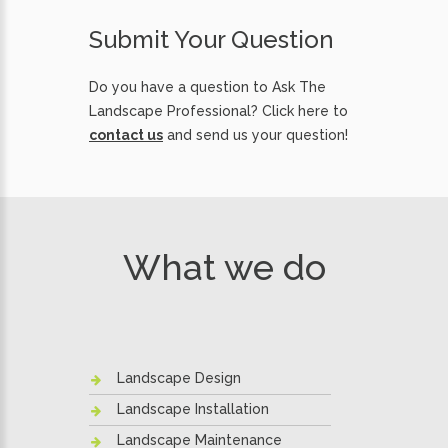
Submit Your Question
Do you have a question to Ask The
Landscape Professional? Click here to
contact us
and send us your question!
What we do
Landscape Design
Landscape Installation
Landscape Maintenance