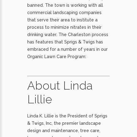
banned. The town is working with all
commercial landscaping companies
that serve their area to institute a
process to minimize nitrates in their
drinking water. The Charleston process
has features that Sprigs & Twigs has
embraced for a number of years in our
Organic Lawn Care Program:
About Linda
Lillie
Linda K. Lillie is the President of Sprigs
& Twigs, Inc, the premier landscape
design and maintenance, tree care,