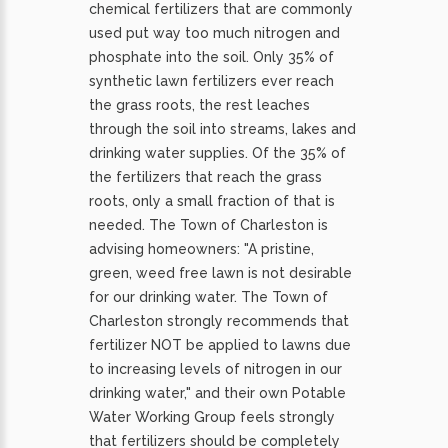
chemical fertilizers that are commonly
used put way too much nitrogen and
phosphate into the soil. Only 35% of
synthetic lawn fertilizers ever reach
the grass roots, the rest leaches
through the soil into streams, lakes and
drinking water supplies. Of the 35% of
the fertilizers that reach the grass
roots, only a small fraction of that is
needed. The Town of Charleston is
advising homeowners: "A pristine,
green, weed free lawn is not desirable
for our drinking water. The Town of
Charleston strongly recommends that
fertilizer NOT be applied to lawns due
to increasing levels of nitrogen in our
drinking water," and their own Potable
Water Working Group feels strongly
that fertilizers should be completely