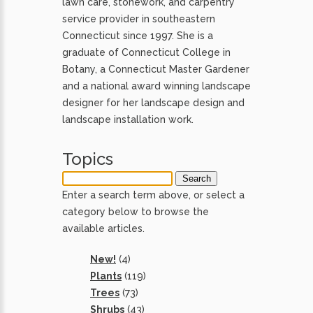
lawn care, stonework, and carpentry
service provider in southeastern
Connecticut since 1997. She is a
graduate of Connecticut College in
Botany, a Connecticut Master Gardener
and a national award winning landscape
designer for her landscape design and
landscape installation work.
Topics
Enter a search term above, or select a
category below to browse the
available articles.
New!
(4)
Plants
(119)
Trees
(73)
Shrubs
(43)