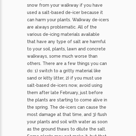
snow from your walkway if you have
used a salt-based de-icer because it
can harm your plants. Walkway de-icers
are always problematic. All of the
various de-icing materials available
that have any type of salt are harmful
to your soil, plants, lawn and concrete
walkways, some much worse than
others. There are a few things you can
do: 1) switch to a gritty material like
sand or kitty litter, 2) if you must use
salt-based de-icers now, avoid using
them after late February, just before
the plants are starting to come alive in
the spring. The de-icers can cause the
most damage at that time, and 3) flush
your plants and soil with water as soon
as the ground thaws to dilute the salt.