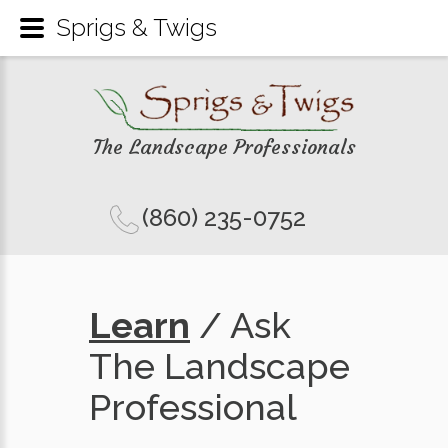
Sprigs & Twigs
The Landscape Professionals
(860) 235-0752
Learn
/ Ask
The Landscape
Professional