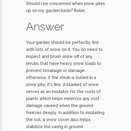
Should I be concerned when snow piles
up on my garden beds? Robin
Answer
Your garden should be perfectly fine
with lots of snow on it. You do need to
inspect and brush snow off of any
shrubs that have heavy snow loads to
prevent breakage or damage;
otherwise, if the shrub is buried in a
snow pile, it's fine. A blanket of snow
serves as an insulator for the roots of
plants which helps minimize any root
damage caused when the ground
freezes deeply. In addition to insulating
the soil, a snow cover also helps
stabilize the swing in ground