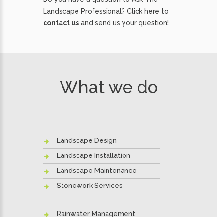
Landscape Professional? Click here to
contact us
and send us your question!
What we do
Landscape Design
Landscape Installation
Landscape Maintenance
Stonework Services
Rainwater Management