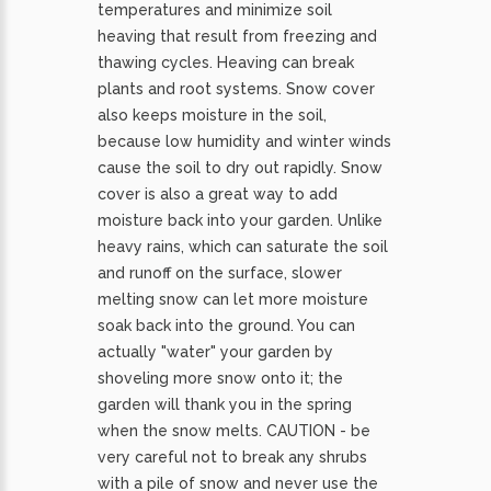
temperatures and minimize soil
heaving that result from freezing and
thawing cycles. Heaving can break
plants and root systems. Snow cover
also keeps moisture in the soil,
because low humidity and winter winds
cause the soil to dry out rapidly. Snow
cover is also a great way to add
moisture back into your garden. Unlike
heavy rains, which can saturate the soil
and runoff on the surface, slower
melting snow can let more moisture
soak back into the ground. You can
actually "water" your garden by
shoveling more snow onto it; the
garden will thank you in the spring
when the snow melts. CAUTION - be
very careful not to break any shrubs
with a pile of snow and never use the