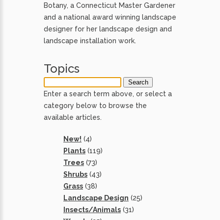
Botany, a Connecticut Master Gardener
and a national award winning landscape
designer for her landscape design and
landscape installation work.
Topics
Enter a search term above, or select a
category below to browse the
available articles.
New!
(4)
Plants
(119)
Trees
(73)
Shrubs
(43)
Grass
(38)
Landscape Design
(25)
Insects/Animals
(31)