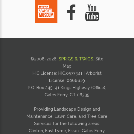
©2008-
2026,
SPRIGS & TWIGS
.
Site
Map
HIC License: HIC.0577341 | Arborist
License:
0066619
P.O. Box 245, 41 Kings Highway (Office),
Gales Ferry, CT 06335
Providing
Landscape Design and
Maintenance
,
Lawn Care
, and
Tree Care
Services for the following areas:
Clinton, East Lyme, Essex, Gales Ferry,