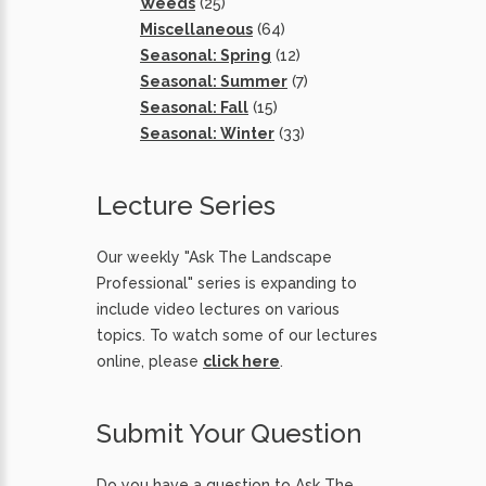
Weeds
(25)
Miscellaneous
(64)
Seasonal: Spring
(12)
Seasonal: Summer
(7)
Seasonal: Fall
(15)
Seasonal: Winter
(33)
Lecture Series
Our weekly "Ask The Landscape
Professional" series is expanding to
include video lectures on various
topics. To watch some of our lectures
online, please
click here
.
Submit Your Question
Do you have a question to Ask The