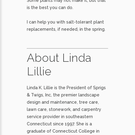
Some plants may not make it, but that
is the best you can do.
I can help you with salt-tolerant plant
replacements, if needed, in the spring.
About Linda
Lillie
Linda K. Lillie is the President of Sprigs
& Twigs, Inc, the premier landscape
design and maintenance, tree care,
lawn care, stonework, and carpentry
service provider in southeastern
Connecticut since 1997. She is a
graduate of Connecticut College in