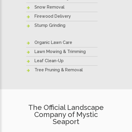
Snow Removal
Firewood Delivery
Stump Grinding
Organic Lawn Care
Lawn Mowing & Trimming
Leaf Clean-Up
Tree Pruning & Removal
The Official Landscape
Company of Mystic
Seaport