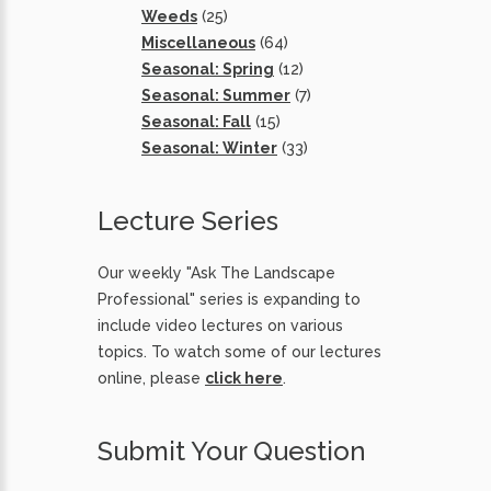
Weeds
(25)
Miscellaneous
(64)
Seasonal: Spring
(12)
Seasonal: Summer
(7)
Seasonal: Fall
(15)
Seasonal: Winter
(33)
Lecture Series
Our weekly "Ask The Landscape
Professional" series is expanding to
include video lectures on various
topics. To watch some of our lectures
online, please
click here
.
Submit Your Question