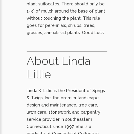
plant suffocates. There should only be
1-3" of mulch around the base of plant
without touching the plant. This rule
goes for perennials, shrubs, trees,
grasses, annuals-all plants. Good Luck.
About Linda
Lillie
Linda K. Lillie is the President of Sprigs
& Twigs, Inc, the premier landscape
design and maintenance, tree care,
lawn care, stonework, and carpentry
service provider in southeastern
Connecticut since 1997. She is a
graduate of Connecticut College in