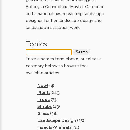
Botany, a Connecticut Master Gardener
and a national award winning landscape
designer for her landscape design and
landscape installation work.
Topics
Enter a search term above, or select a
category below to browse the
available articles.
New!
(4)
Plants
(119)
Trees
(73)
Shrubs
(43)
Grass
(38)
Landscape Design
(25)
Insects/Animals
(31)