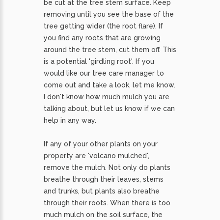
be cut at the tree stem surface. Keep
removing until you see the base of the
tree getting wider (the root flare). If
you find any roots that are growing
around the tree stem, cut them off. This
is a potential 'girdling root'. If you
would like our tree care manager to
come out and take a look, let me know.
I don't know how much mulch you are
talking about, but let us know if we can
help in any way.
If any of your other plants on your
property are 'volcano mulched',
remove the mulch. Not only do plants
breathe through their leaves, stems
and trunks, but plants also breathe
through their roots. When there is too
much mulch on the soil surface, the