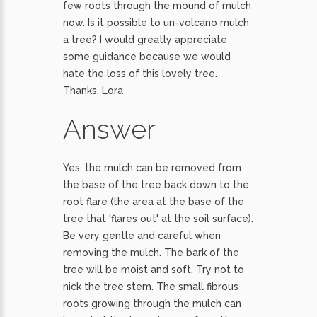
few roots through the mound of mulch
now. Is it possible to un-volcano mulch
a tree? I would greatly appreciate
some guidance because we would
hate the loss of this lovely tree.
Thanks, Lora
Answer
Yes, the mulch can be removed from
the base of the tree back down to the
root flare (the area at the base of the
tree that 'flares out' at the soil surface).
Be very gentle and careful when
removing the mulch. The bark of the
tree will be moist and soft. Try not to
nick the tree stem. The small fibrous
roots growing through the mulch can