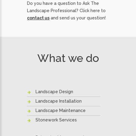
Do you have a question to Ask The
Landscape Professional? Click here to
contact us
and send us your question!
What we do
Landscape Design
Landscape Installation
Landscape Maintenance
Stonework Services