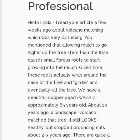
Professional
Hello Linda - I read your article a few
weeks ago about volcano mulching
which was very disturbing. You
mentioned that allowing mulch to go
higher up the tree stem than the flare
causes small fibrous roots to start
growing into the mulch. Given time,
these roots actually wrap around the
base of the tree and "girdle" and
eventually kill the tree. We have a
beautiful copper beach which is
approximately 65 years old. About 13
years ago, a landscaper volcano
mulched that tree. It still LOOKS
healthy, but stopped producing nuts
about 2-3 years ago. There are quite a