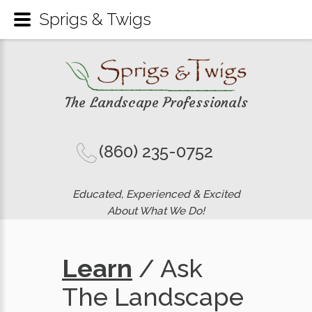
Sprigs & Twigs
The Landscape Professionals
(860) 235-0752
Educated, Experienced & Excited
About What We Do!
Learn
/ Ask
The Landscape