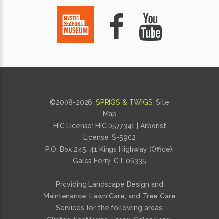
©2008-
2026,
SPRIGS & TWIGS
.
Site
Map
HIC License: HIC.0577341 | Arborist
License: S-5902
P.O. Box 245, 41 Kings Highway (Office),
Gales Ferry, CT 06335
Providing
Landscape Design and
Maintenance
,
Lawn Care
, and
Tree Care
Services for the following areas: