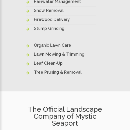
Rainwater Management
Snow Removal
Firewood Delivery
Stump Grinding
Organic Lawn Care
Lawn Mowing & Trimming
Leaf Clean-Up
Tree Pruning & Removal
The Official Landscape
Company of Mystic
Seaport