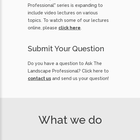
Professional" series is expanding to
include video lectures on various
topics. To watch some of our lectures
online, please
click here
.
Submit Your Question
Do you have a question to Ask The
Landscape Professional? Click here to
contact us
and send us your question!
What we do