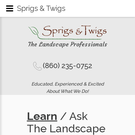
Sprigs & Twigs
The Landscape Professionals
(860) 235-0752
Educated, Experienced & Excited
About What We Do!
Learn
/ Ask
The Landscape