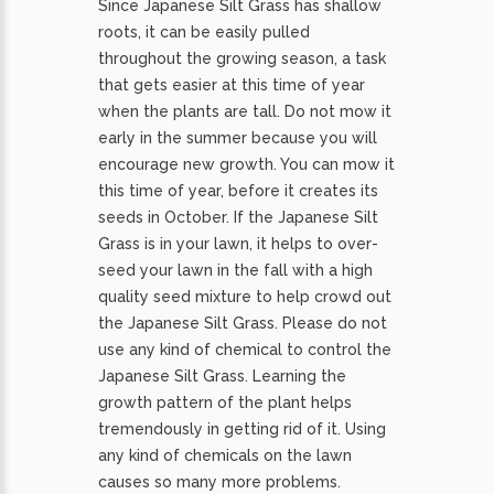
Since Japanese Silt Grass has shallow
roots, it can be easily pulled
throughout the growing season, a task
that gets easier at this time of year
when the plants are tall. Do not mow it
early in the summer because you will
encourage new growth. You can mow it
this time of year, before it creates its
seeds in October. If the Japanese Silt
Grass is in your lawn, it helps to over-
seed your lawn in the fall with a high
quality seed mixture to help crowd out
the Japanese Silt Grass. Please do not
use any kind of chemical to control the
Japanese Silt Grass. Learning the
growth pattern of the plant helps
tremendously in getting rid of it. Using
any kind of chemicals on the lawn
causes so many more problems.