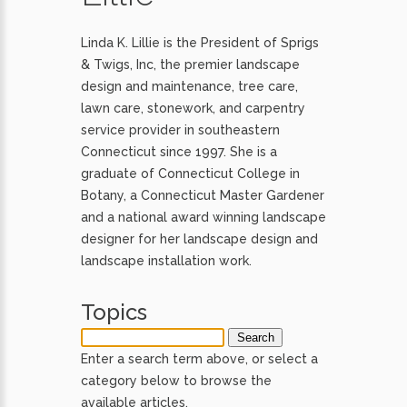
Linda K. Lillie is the President of Sprigs
& Twigs, Inc, the premier landscape
design and maintenance, tree care,
lawn care, stonework, and carpentry
service provider in southeastern
Connecticut since 1997. She is a
graduate of Connecticut College in
Botany, a Connecticut Master Gardener
and a national award winning landscape
designer for her landscape design and
landscape installation work.
Topics
Enter a search term above, or select a
category below to browse the
available articles.