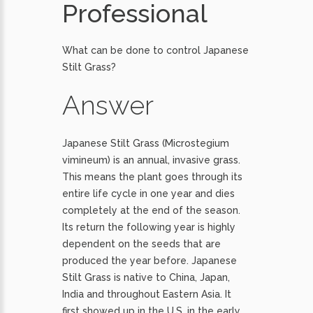
Professional
What can be done to control Japanese
Stilt Grass?
Answer
Japanese Stilt Grass (Microstegium
vimineum) is an annual, invasive grass.
This means the plant goes through its
entire life cycle in one year and dies
completely at the end of the season.
Its return the following year is highly
dependent on the seeds that are
produced the year before. Japanese
Stilt Grass is native to China, Japan,
India and throughout Eastern Asia. It
first showed up in the U.S. in the early