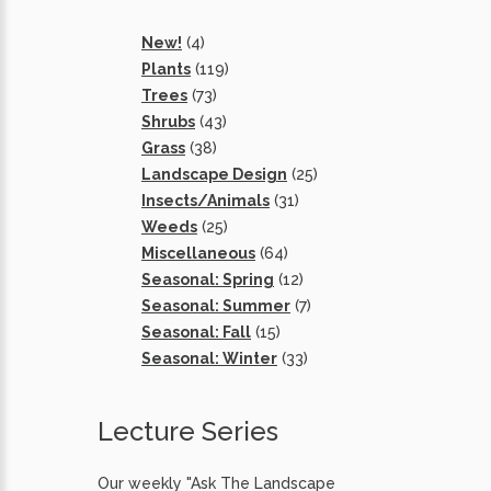
New!
(4)
Plants
(119)
Trees
(73)
Shrubs
(43)
Grass
(38)
Landscape Design
(25)
Insects/Animals
(31)
Weeds
(25)
Miscellaneous
(64)
Seasonal: Spring
(12)
Seasonal: Summer
(7)
Seasonal: Fall
(15)
Seasonal: Winter
(33)
Lecture Series
Our weekly "Ask The Landscape