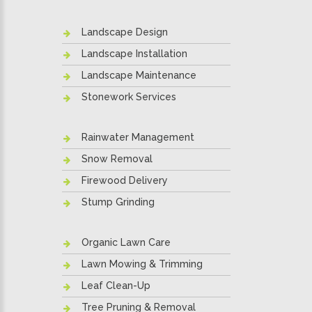
Landscape Design
Landscape Installation
Landscape Maintenance
Stonework Services
Rainwater Management
Snow Removal
Firewood Delivery
Stump Grinding
Organic Lawn Care
Lawn Mowing & Trimming
Leaf Clean-Up
Tree Pruning & Removal