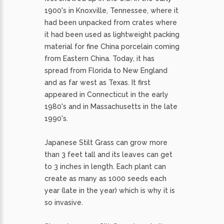
1900's in Knoxville, Tennessee, where it
had been unpacked from crates where
it had been used as lightweight packing
material for fine China porcelain coming
from Eastern China. Today, it has
spread from Florida to New England
and as far west as Texas. It first
appeared in Connecticut in the early
1980's and in Massachusetts in the late
1990's.
Japanese Stilt Grass can grow more
than 3 feet tall and its leaves can get
to 3 inches in length. Each plant can
create as many as 1000 seeds each
year (late in the year) which is why it is
so invasive.