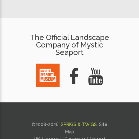
The Official Landscape
Company of Mystic
Seaport
©2008-
2026,
SPRIGS & TWIGS
.
Site
Map