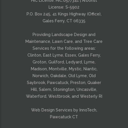
HIC License: HIC.0577341 | Arborist
License: S-5902
P.O. Box 245, 41 Kings Highway (Office),
Gales Ferry, CT 06335
Providing
Landscape Design and
Maintenance
,
Lawn Care
, and
Tree Care
Services for the following areas:
Clinton, East Lyme, Essex, Gales Ferry,
Groton, Guilford, Ledyard, Lyme,
Madison, Montville, Mystic, Niantic,
Norwich, Oakdale, Old Lyme, Old
Saybrook, Pawcatuck, Preston, Quaker
Hill, Salem, Stonington, Uncasville,
Waterford, Westbrook, and Westerly RI
Web Design Services by InnoTech,
Pawcatuck CT