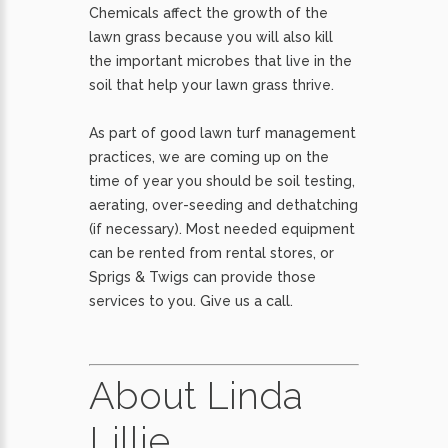
Chemicals affect the growth of the
lawn grass because you will also kill
the important microbes that live in the
soil that help your lawn grass thrive.
As part of good lawn turf management
practices, we are coming up on the
time of year you should be soil testing,
aerating, over-seeding and dethatching
(if necessary). Most needed equipment
can be rented from rental stores, or
Sprigs & Twigs can provide those
services to you. Give us a call.
About Linda
Lillie