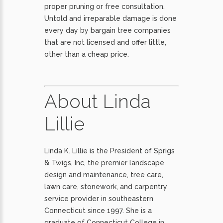
proper pruning or free consultation.
Untold and irreparable damage is done
every day by bargain tree companies
that are not licensed and offer little,
other than a cheap price.
About Linda
Lillie
Linda K. Lillie is the President of Sprigs
& Twigs, Inc, the premier landscape
design and maintenance, tree care,
lawn care, stonework, and carpentry
service provider in southeastern
Connecticut since 1997. She is a
graduate of Connecticut College in