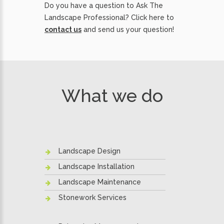
Do you have a question to Ask The
Landscape Professional? Click here to
contact us
and send us your question!
What we do
Landscape Design
Landscape Installation
Landscape Maintenance
Stonework Services