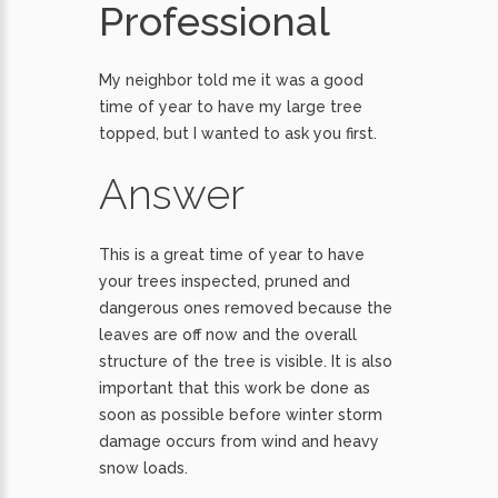
Professional
My neighbor told me it was a good
time of year to have my large tree
topped, but I wanted to ask you first.
Answer
This is a great time of year to have
your trees inspected, pruned and
dangerous ones removed because the
leaves are off now and the overall
structure of the tree is visible. It is also
important that this work be done as
soon as possible before winter storm
damage occurs from wind and heavy
snow loads.