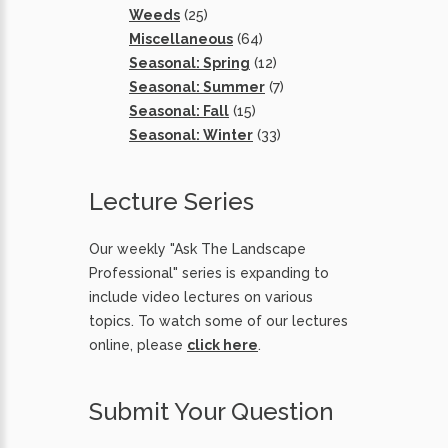
Weeds
(25)
Miscellaneous
(64)
Seasonal: Spring
(12)
Seasonal: Summer
(7)
Seasonal: Fall
(15)
Seasonal: Winter
(33)
Lecture Series
Our weekly "Ask The Landscape
Professional" series is expanding to
include video lectures on various
topics. To watch some of our lectures
online, please
click here
.
Submit Your Question