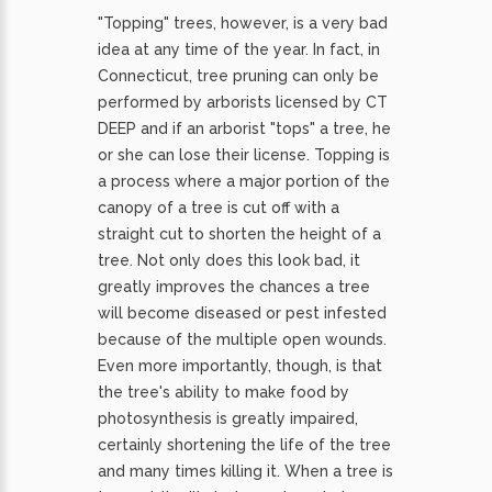
"Topping" trees, however, is a very bad
idea at any time of the year. In fact, in
Connecticut, tree pruning can only be
performed by arborists licensed by CT
DEEP and if an arborist "tops" a tree, he
or she can lose their license. Topping is
a process where a major portion of the
canopy of a tree is cut off with a
straight cut to shorten the height of a
tree. Not only does this look bad, it
greatly improves the chances a tree
will become diseased or pest infested
because of the multiple open wounds.
Even more importantly, though, is that
the tree's ability to make food by
photosynthesis is greatly impaired,
certainly shortening the life of the tree
and many times killing it. When a tree is