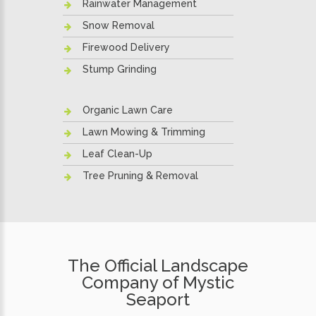
Rainwater Management
Snow Removal
Firewood Delivery
Stump Grinding
Organic Lawn Care
Lawn Mowing & Trimming
Leaf Clean-Up
Tree Pruning & Removal
The Official Landscape
Company of Mystic
Seaport