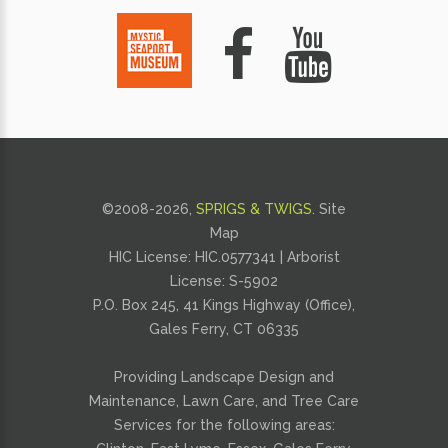
©2008-
2026,
SPRIGS & TWIGS
.
Site
Map
HIC License: HIC.0577341 | Arborist
License: S-5902
P.O. Box 245, 41 Kings Highway (Office),
Gales Ferry, CT 06335
Providing
Landscape Design and
Maintenance
,
Lawn Care
, and
Tree Care
Services for the following areas: