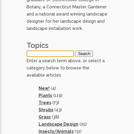
Botany, a Connecticut Master Gardener
and a national award winning landscape
designer for her landscape design and
landscape installation work.
Topics
Enter a search term above, or select a
category below to browse the
available articles.
New!
(4)
Plants
(119)
Trees
(73)
Shrubs
(43)
Grass
(38)
Landscape Design
(25)
Insects/Animals
(31)