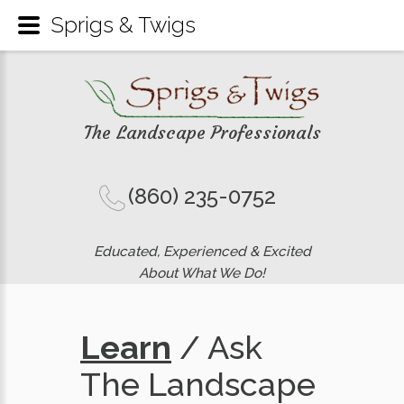
Sprigs & Twigs
The Landscape Professionals
(860) 235-0752
Educated, Experienced & Excited
About What We Do!
Learn
/ Ask
The Landscape