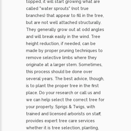
topped, it will start growing what are
called "water sprouts" (not true
branches) that appear to fill in the tree,
but are not well attached structurally.
They generally grow out at odd angles
and will break easily in the wind. Tree
height reduction, if needed, can be
made by proper pruning techniques to
remove selective limbs where they
originate at a larger stem. Sometimes,
this process should be done over
several years. The best advice, though,
is to plant the proper tree in the first
place. Do your research or call us and
we can help select the correct tree for
your property. Sprigs & Twigs, with
trained and licensed arborists on staff,
provides expert tree care services
whether it is tree selection, planting,