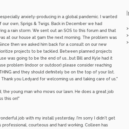
s especially anxiety-producing in a global pandemic. I wanted
of our own, Sprigs & Twigs. Back in December we had
ing a rain storm. We sent out an SOS to this forum and that
as at our house at 9am the next morning. The problem was
. Since then we asked him back for a consult on our new
oritize projects to be tackled. Between planned projects
se was going to be the end of us...but Bill and Kyle had it
use problem (indoor or outdoor) please consider reaching
THING and they should definitely be on the top of your list.
)! Thank you Ledyard for welcoming us and taking care of us."
rd, the young man who mows our lawn. He does a great job
s this on!"
derful job with my install yesterday. I'm sorry I didn't get
 professional, courteous and hard working. Colleen has