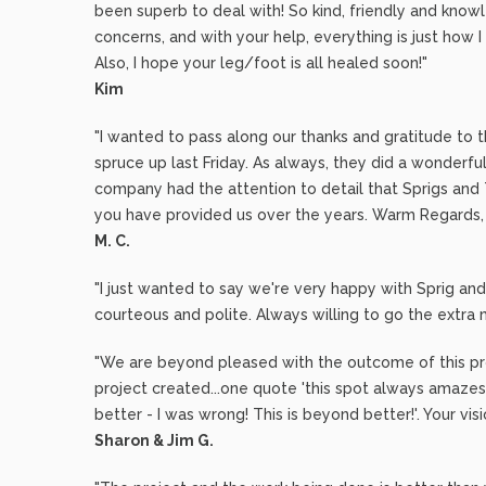
been superb to deal with! So kind, friendly and know
concerns, and with your help, everything is just how I
Also, I hope your leg/foot is all healed soon!"
Kim
"I wanted to pass along our thanks and gratitude to 
spruce up last Friday. As always, they did a wonderfu
company had the attention to detail that Sprigs and
you have provided us over the years. Warm Regards,
M. C.
"I just wanted to say we're very happy with Sprig a
courteous and polite. Always willing to go the extra m
"We are beyond pleased with the outcome of this pro
project created...one quote 'this spot always amazes
better - I was wrong! This is beyond better!'. Your vis
Sharon & Jim G.