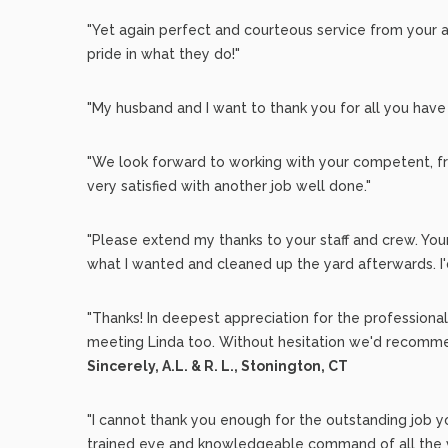
"Yet again perfect and courteous service from your 
pride in what they do!"
"My husband and I want to thank you for all you have
"We look forward to working with your competent, fr
very satisfied with another job well done."
"Please extend my thanks to your staff and crew. You
what I wanted and cleaned up the yard afterwards. 
"Thanks! In deepest appreciation for the profession
meeting Linda too. Without hesitation we'd recommen
Sincerely, A.L. & R. L., Stonington, CT
"I cannot thank you enough for the outstanding job 
trained eye and knowledgeable command of all the va