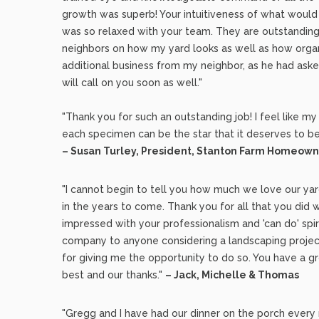
growth was superb! Your intuitiveness of what would
was so relaxed with your team. They are outstandin
neighbors on how my yard looks as well as how organ
additional business from my neighbor, as he had as
will call on you soon as well."
"Thank you for such an outstanding job! I feel like m
each specimen can be the star that it deserves to be
– Susan Turley, President, Stanton Farm Homeown
"I cannot begin to tell you how much we love our yard
in the years to come. Thank you for all that you did
impressed with your professionalism and 'can do' sp
company to anyone considering a landscaping project
for giving me the opportunity to do so. You have a 
best and our thanks."
– Jack, Michelle & Thomas
"Gregg and I have had our dinner on the porch every 