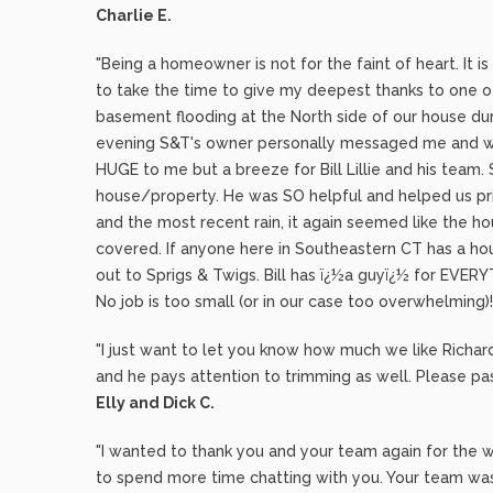
Charlie E.
"Being a homeowner is not for the faint of heart. It i
to take the time to give my deepest thanks to one 
basement flooding at the North side of our house dur
evening S&T's owner personally messaged me and w
HUGE to me but a breeze for Bill Lillie and his team
house/property. He was SO helpful and helped us pri
and the most recent rain, it again seemed like the hou
covered. If anyone here in Southeastern CT has a ho
out to Sprigs & Twigs. Bill has ï¿½a guyï¿½ for EVERY
No job is too small (or in our case too overwhelming
"I just want to let you know how much we like Richa
and he pays attention to trimming as well. Please pas
Elly and Dick C.
"I wanted to thank you and your team again for the won
to spend more time chatting with you. Your team was