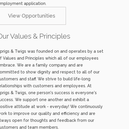
mployment application.
View Opportunities
Our Values & Principles
prigs & Twigs was founded on and operates by a set
f Values and Principles which all of our employees
mbrace. We are a family company and are
ommitted to show dignity and respect to all of our
ustomers and staff. We strive to build life-long
elationships with customers and employees. At
prigs & Twigs, one person's success is everyone's
uccess. We support one another and exhibit a
ositive attitude at work - everyday! We continuously
ork to improve our quality and efficiency and are
lways open for thoughts and feedback from our
ustomers and team members.