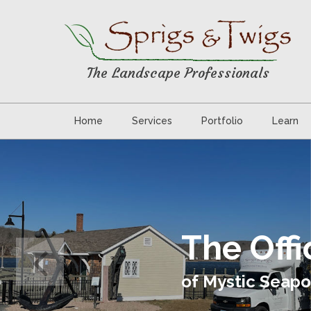
The Landscape Professionals
Home
Services
Portfolio
Learn
The Off
of Mystic Seapo