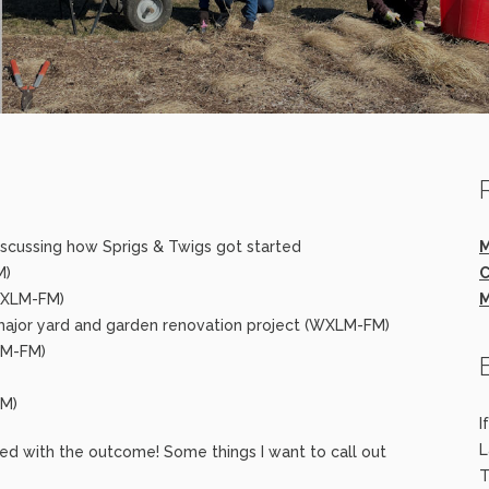
 discussing how Sprigs & Twigs got started
M
M)
C
WXLM-FM)
M
major yard and garden renovation project (WXLM-FM)
LM-FM)
FM)
I
L
lled with the outcome! Some things I want to call out
T