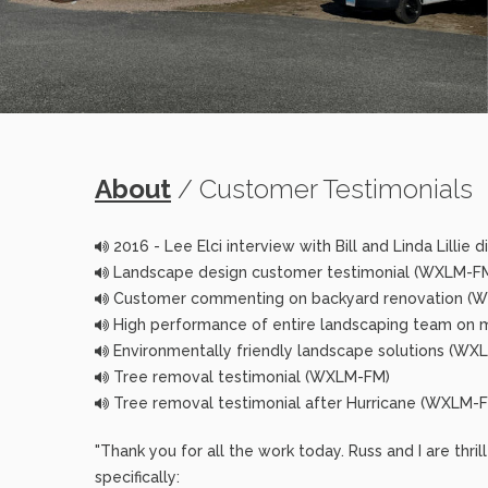
About
/ Customer Testimonials
2016 - Lee Elci interview with Bill and Linda Lillie
Landscape design customer testimonial (WXLM-F
Customer commenting on backyard renovation (
High performance of entire landscaping team on 
Environmentally friendly landscape solutions (WX
Tree removal testimonial (WXLM-FM)
Tree removal testimonial after Hurricane (WXLM-
"Thank you for all the work today. Russ and I are thri
specifically: