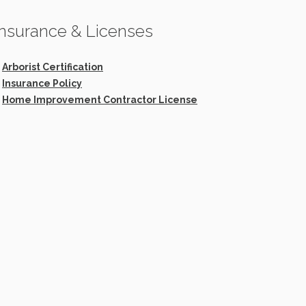
Insurance & Licenses
>
Arborist Certification
>
Insurance Policy
>
Home Improvement Contractor License