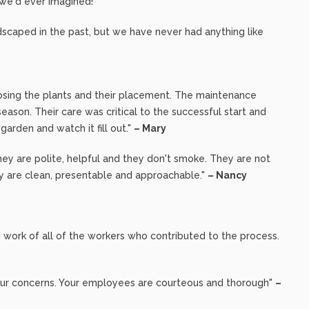
 we'd ever imagined!"
dscaped in the past, but we have never had anything like
osing the plants and their placement. The maintenance
eason. Their care was critical to the successful start and
e garden and watch it fill out."
– Mary
ey are polite, helpful and they don't smoke. They are not
ey are clean, presentable and approachable."
– Nancy
 work of all of the workers who contributed to the process.
o our concerns. Your employees are courteous and thorough"
–