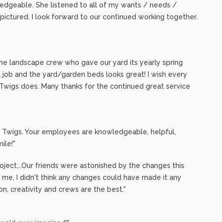
ledgeable. She listened to all of my wants / needs /
 pictured. I look forward to our continued working together.
the landscape crew who gave our yard its yearly spring
l job and the yard/garden beds looks great! I wish every
 Twigs does. Many thanks for the continued great service
nd Twigs. Your employees are knowledgeable, helpful,
ile!"
ject...Our friends were astonished by the changes this
 me, I didn't think any changes could have made it any
ion, creativity and crews are the best."