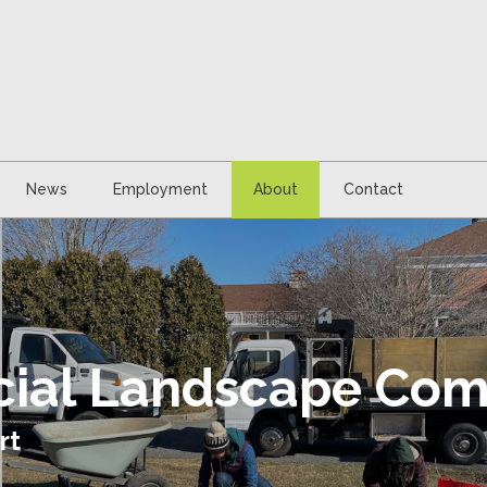
News
Employment
About
Contact
icial Landscape Co
rt