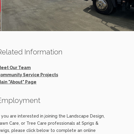
Related Information
eet Our Team
ommunity Service Projects
ain "About" Page
Employment
f you are interested in joining the Landscape Design,
awn Care, or Tree Care professionals at Sprigs &
wigs, please click below to complete an online