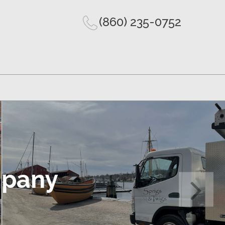
(860) 235-0752
mpany