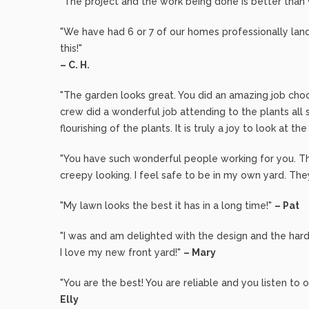
"The project and the work being done is better than
"We have had 6 or 7 of our homes professionally lan
this!"
– C. H.
"The garden looks great. You did an amazing job cho
crew did a wonderful job attending to the plants all s
flourishing of the plants. It is truly a joy to look at th
"You have such wonderful people working for you. Th
creepy looking. I feel safe to be in my own yard. Th
"My lawn looks the best it has in a long time!"
– Pat
"I was and am delighted with the design and the hard
I love my new front yard!"
– Mary
"You are the best! You are reliable and you listen t
Elly