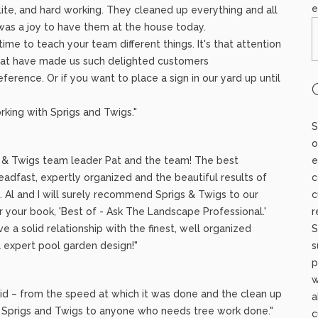
e
lite, and hard working. They cleaned up everything and all
 was a joy to have them at the house today.
ime to teach your team different things. It's that attention
 that have made us such delighted customers
ference. Or if you want to place a sign in our yard up until
rking with Sprigs and Twigs."
S
o
s & Twigs team leader Pat and the team! The best
e
adfast, expertly organized and the beautiful results of
c
. Al and I will surely recommend Sprigs & Twigs to our
c
r your book, 'Best of - Ask The Landscape Professional.'
r
 a solid relationship with the finest, well organized
S
 expert pool garden design!"
s
p
w
did – from the speed at which it was done and the clean up
a
nd Sprigs and Twigs to anyone who needs tree work done."
c