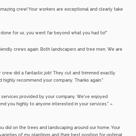
amazing crew! Your workers are exceptional and clearly take
 done for us, you went far beyond what you had to!"
iendly crews again. Both landscapers and tree men. We are
r crew did a fantastic job! They cut and trimmed exactly
I'd highly recommend your company. Thanks again."
al services provided by your company. We've enjoyed
d you highly to anyone interested in your services."
–
you did on the trees and landscaping around our home. Your
rieties of my plantings and their best position for optimal