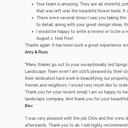
Your team is amazing. They are all cheerful, po
that was left was the beautiful flower beds. It
There were several times I saw you taking the t
to detail, along with your great design ideas,
I would be happy to write a review or to be a re
August 1, feel free!
Thanks again. It has been such a great experience wo
Amy & Russ
"Many thanks go out to your exceptionally led Sprig
Landscape Team ever! I am 100% pleased by their ste
their dedicated hard work in beautifying our property
friends and neighbors. I would very much like to orde
Thank you for your recent email; I am so happy to have
landscape company. And thank you for your beautiful
Bev
"I was very pleased with the job Chris and the crew 
afterwards. Thank you to all. I will highly recomme