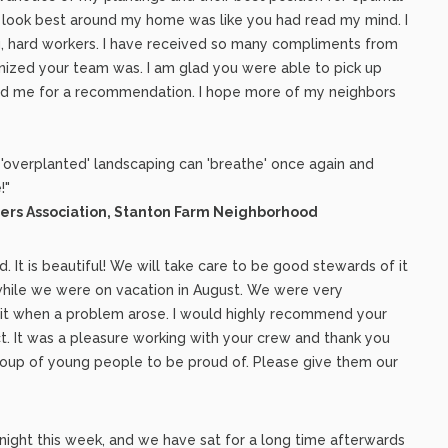
 look best around my home was like you had read my mind. I
g, hard workers. I have received so many compliments from
ized your team was. I am glad you were able to pick up
ked me for a recommendation. I hope more of my neighbors
y 'overplanted' landscaping can 'breathe' once again and
!"
ers Association, Stanton Farm Neighborhood
. It is beautiful! We will take care to be good stewards of it
 while we were on vacation in August. We were very
irit when a problem arose. I would highly recommend your
. It was a pleasure working with your crew and thank you
group of young people to be proud of. Please give them our
night this week, and we have sat for a long time afterwards